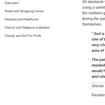
All steelwork
Education
using a varie
Retail and Shopping Centre
the northern 
during the pai
Hospital and Healthcare
themselves.
Church and Religious Institution
“Just a
Charity and Not For Profit
one of 
very ch
area of
The pai
needed 
would h
and che
Glenda 
Residen