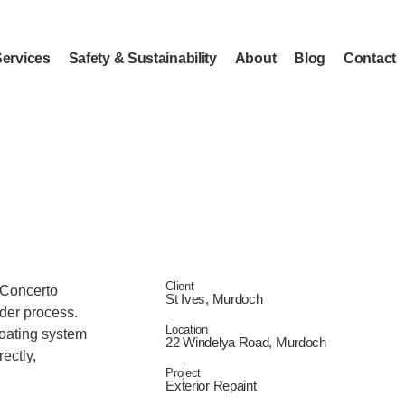
Services
Safety & Sustainability
About
Blog
Contact
Client
f Concerto
St Ives, Murdoch
der process.
Location
coating system
22 Windelya Road, Murdoch
ectly,
Project
Exterior Repaint