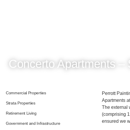
Concerto Apartments – 
Commercial Properties
Perrott Paint
Apartments at
Strata Properties
The external 
Retirement Living
(comprising 1
ensured we we
Government and Infrastructure