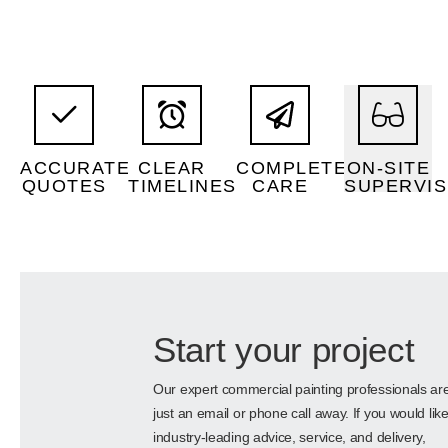
paint.
premium
hours.
project.
quality,
standard
disruption.
every
using high-
work outside
with minimal
manage
solutions
availability to
the property
supervisors
efective
and
all aspects of
ACCURATE
CLEAR
COMPLETE
ON-SITE
skilled
and cost-
project dates
Attention to
QUOTES
TIMELINES
CARE
SUPERVIS
Permanent,
estimates
Well-defined
Precise
Start your project
Our expert commercial painting professionals ar
just an email or phone call away. If you would lik
industry-leading advice, service, and delivery,