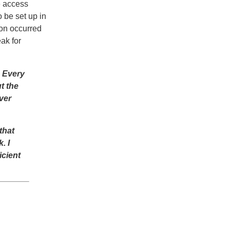
e access
 be set up in
ion occurred
ak for
. Every
t the
ver
that
. I
icient