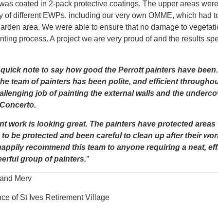
 was coated in 2-pack protective coatings. The upper areas wer
ty of different EWPs, including our very own OMME, which had to
garden area. We were able to ensure that no damage to vegetat
nting process. A project we are very proud of and the results spe
 quick note to say how good the Perrott painters have been
the team of painters has been polite, and efficient throughou
allenging job of painting the external walls and the underco
 Concerto.
nt work is looking great. The painters have protected areas 
to be protected and been careful to clean up after their work
appily recommend this team to anyone requiring a neat, eff
erful group of painters.
”
and Merv
ce of St Ives Retirement Village