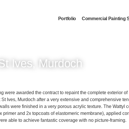
Portfolio
Commercial Painting 
St Ives, Murdoch
ing were awarded the contract to repaint the complete exterior o
 St Ives, Murdoch after a very extensive and comprehensive ten
walls were finished in a very porous acrylic texture. The Wattyl 
x primer and 2x topcoats of elastomeric membrane), applied corr
re able to achieve fantastic coverage with no picture-framing.