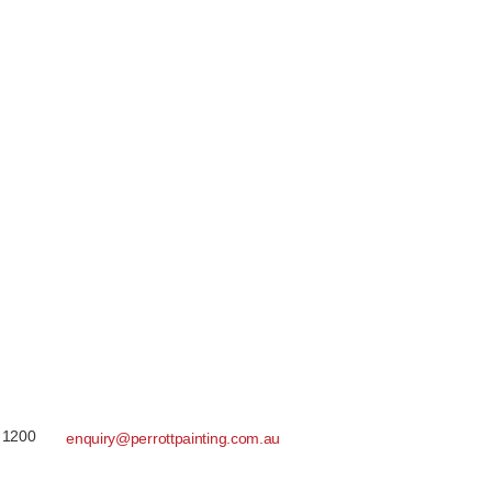
 1200
enquiry@perrottpainting.com.au