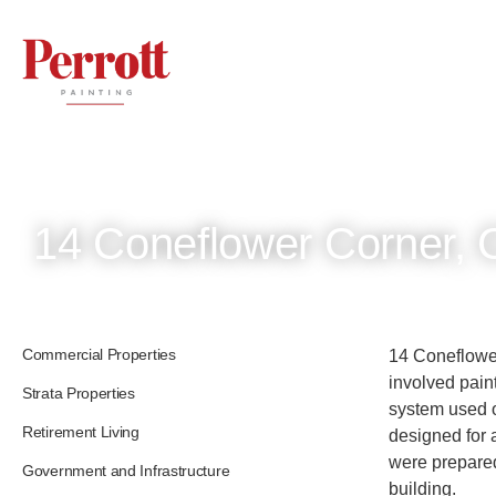
14 Coneflower Corner, 
Commercial Properties
14 Coneflower
involved paint
Strata Properties
system used o
Retirement Living
designed for 
were prepared
Government and Infrastructure
building.