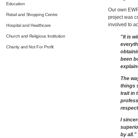
Education
Our own EWP 
Retail and Shopping Centre
project was c
involved to ac
Hospital and Healthcare
Church and Religious Institution
“It is w
everyth
Charity and Not For Profit
obtaini
been bo
explain
The way
things 
trait i
profess
respect
I since
superio
by all.”