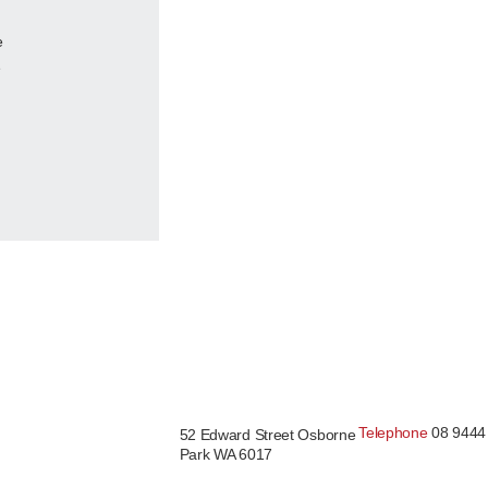
e
e
Telephone
08 9444
52 Edward Street Osborne
Park WA 6017