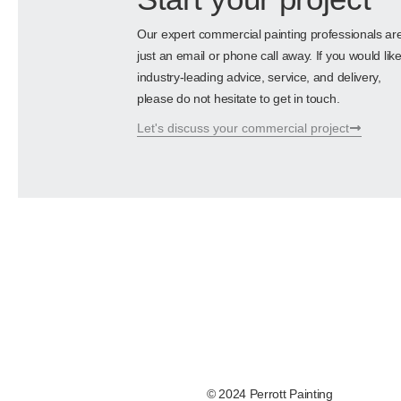
Our expert commercial painting professionals ar
just an email or phone call away. If you would lik
industry-leading advice, service, and delivery,
please do not hesitate to get in touch.
Let's discuss your commercial project
© 2024 Perrott Painting