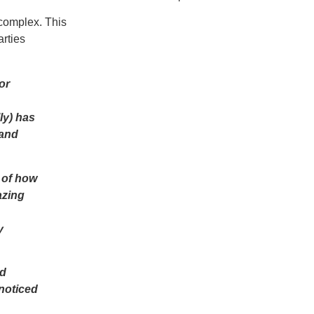
complex. This
arties
or
ly) has
 and
 of how
azing
y
nd
nnoticed