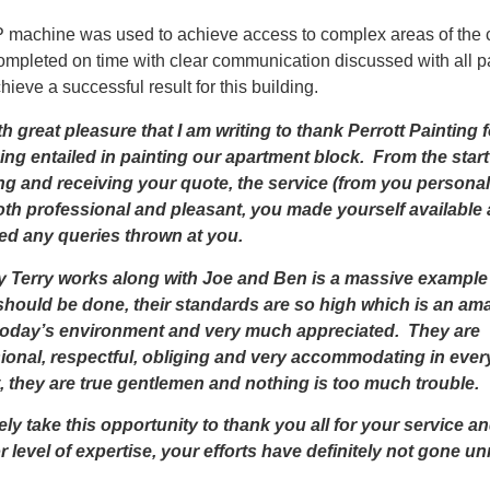
machine was used to achieve access to complex areas of the 
ompleted on time with clear communication discussed with all p
hieve a successful result for this building.
ith great pleasure that I am writing to thank Perrott Painting f
ing entailed in painting our apartment block. From the start
ng and receiving your quote, the service (from you personal
th professional and pleasant, you made yourself available
ed any queries thrown at you.
 Terry works along with Joe and Ben is a massive example
should be done, their standards are so high which is an am
n today’s environment and very much appreciated. They are
ional, respectful, obliging and very accommodating in ever
, they are true gentlemen and nothing is too much trouble.
rely take this opportunity to thank you all for your service a
r level of expertise, your efforts have definitely not gone u