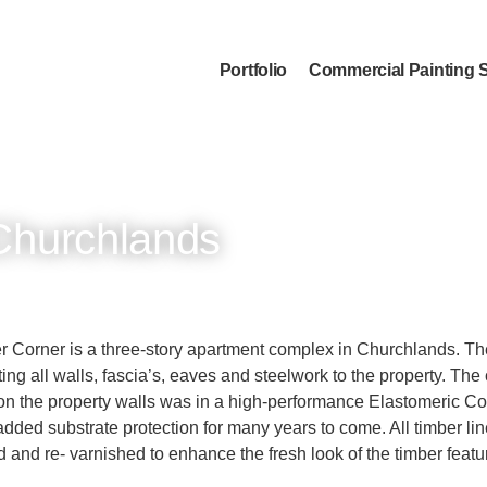
Portfolio
Commercial Painting 
Churchlands
 Corner is a three-story apartment complex in Churchlands. T
ing all walls, fascia’s, eaves and steelwork to the property. The
n the property walls was in a high-performance Elastomeric C
added substrate protection for many years to come. All timber li
 and re- varnished to enhance the fresh look of the timber featu