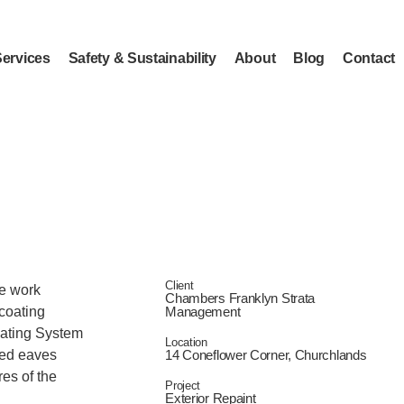
Services
Safety & Sustainability
About
Blog
Contact
Client
he work
Chambers Franklyn Strata
 coating
Management
oating System
Location
ned eaves
14 Coneflower Corner, Churchlands
res of the
Project
Exterior Repaint